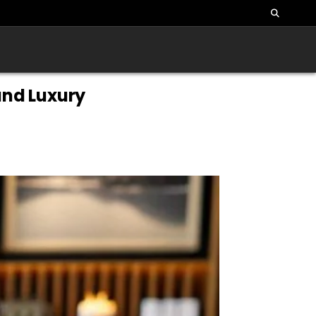
and Luxury