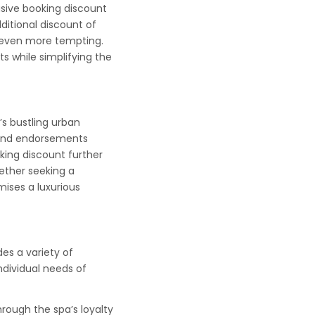
sive booking discount
ditional discount of
s even more tempting.
s while simplifying the
s bustling urban
, and endorsements
king discount further
ether seeking a
ises a luxurious
s a variety of
ndividual needs of
rough the spa’s loyalty