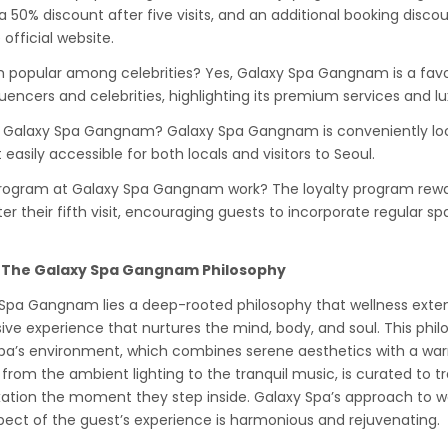
 50% discount after five visits, and an additional booking disco
official website.
 popular among celebrities? Yes, Galaxy Spa Gangnam is a favo
uencers and celebrities, highlighting its premium services and 
of Galaxy Spa Gangnam? Galaxy Spa Gangnam is conveniently 
t easily accessible for both locals and visitors to Seoul.
program at Galaxy Spa Gangnam work? The loyalty program rewar
r their fifth visit, encouraging guests to incorporate regular spa 
 The Galaxy Spa Gangnam Philosophy
y Spa Gangnam lies a deep-rooted philosophy that wellness ext
sive experience that nurtures the mind, body, and soul. This phil
 spa’s environment, which combines serene aesthetics with a w
from the ambient lighting to the tranquil music, is curated to t
ation the moment they step inside. Galaxy Spa’s approach to well
pect of the guest’s experience is harmonious and rejuvenating.