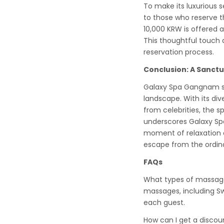
To make its luxurious 
to those who reserve t
10,000 KRW is offered 
This thoughtful touch d
reservation process.
Conclusion: A Sanctu
Galaxy Spa Gangnam sta
landscape. With its di
from celebrities, the 
underscores Galaxy Sp
moment of relaxation 
escape from the ordin
FAQs
What types of massage
massages, including Swe
each guest.
How can I get a discou