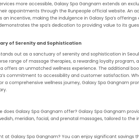
services more accessible, Galaxy Spa Gangnam extends an exclu
heir appointments through the Runpeople official website. An ad
as an incentive, making the indulgence in Galaxy Spa’s offering
emonstrates the spa’s dedication to providing value to its guest
ary of Serenity and Sophistication
nds out as a sanctuary of serenity and sophistication in Seoul’
verse range of massage therapies, a rewarding loyalty program
spa offers an unmatched wellness experience. The additional boo
a’s commitment to accessibility and customer satisfaction. Wh
or a comprehensive wellness journey, Galaxy Spa Gangnam prom
ary.
 does Galaxy Spa Gangnam offer? Galaxy Spa Gangnam provide
dish, meridian, facial, and prenatal massages, tailored to the i
nt at Galaxy Spa Gangnam? You can enjoy significant savings th