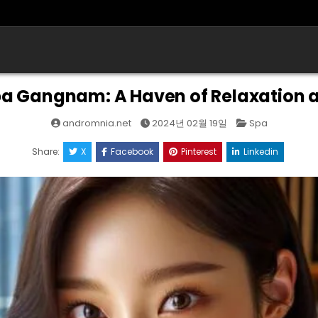
a Gangnam: A Haven of Relaxation 
Posted
andromnia.net
2024년 02월 19일
Spa
in
Share:
X
Facebook
Pinterest
Linkedin