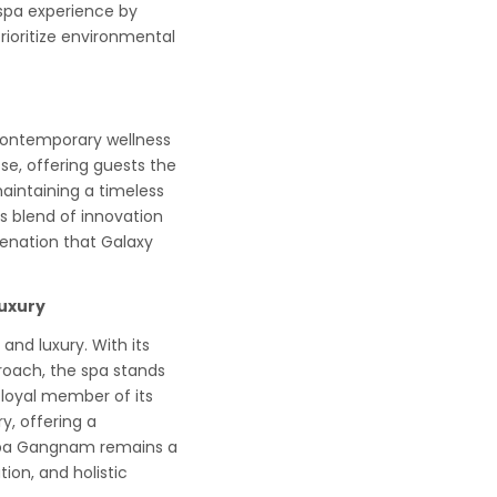
 spa experience by
rioritize environmental
contemporary wellness
se, offering guests the
maintaining a timeless
is blend of innovation
venation that Galaxy
uxury
and luxury. With its
roach, the spa stands
a loyal member of its
, offering a
y Spa Gangnam remains a
tion, and holistic