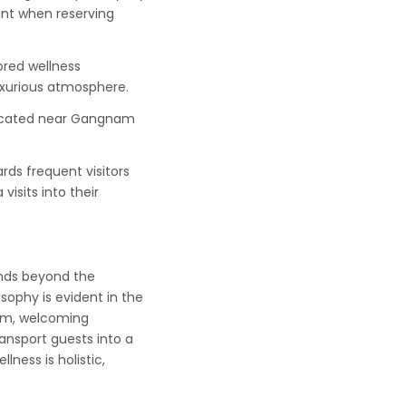
unt when reserving
red wellness
luxurious atmosphere.
located near Gangnam
ds frequent visitors
visits into their
ends beyond the
osophy is evident in the
arm, welcoming
ransport guests into a
ness is holistic,