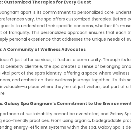
e: Customized Therapies for Every Guest
Gangnam apart is its commitment to personalized care. Unders
preferences vary, the spa offers customized therapies. Before ea
 guests to understand their specific concerns, whether it’s muscl
of tranquility. This personalized approach ensures that each t
eeply personal experience that addresses the unique needs of ev
: A Community of Wellness Advocates
sn’t just offer services; it fosters a community. Through its l
ts celebrity clientele, the spa creates a sense of belonging amo
ital part of the spa’s identity, offering a space where wellness
nces, and embark on their wellness journeys together. It’s this
nvaluable—a place where they’re not just visitors, but part of a
re.
es: Galaxy Spa Gangnam’s Commitment to the Environmen
importance of sustainability cannot be overstated, and Galaxy 
 eco-friendly practices. From using organic, biodegradable prod
ting energy-efficient systems within the spa, Galaxy Spa is d