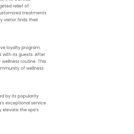
eted relief of
 customized treatments.
visitor finds their
ive loyalty program.
with its guests. After
wellness routine. This
community of wellness
d by its popularity
’s exceptional service
y elevate the spa’s