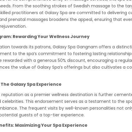
eeds. From the soothing strokes of Swedish massage to the targ
skilled practitioners at Galaxy Spa are committed to delivering
 and prenatal massages broadens the appeal, ensuring that every 
rejuvenation.
ogram: Rewarding Your Wellness Journey
iation towards its patrons, Galaxy Spa Gangnam offers a distinct
ment to the spa’s commitment to fostering lasting relationships 
re rewarded with a generous 50% discount, encouraging a regular 
ances the value of Galaxy Spa’s offerings but also cultivates a 
 The Galaxy Spa Experience
eputation as a premier wellness destination is further cemente
celebrities. This endorsement serves as a testament to the spa
mbiance. The frequent visits by well-known personalities not onl
potential guests of a top-tier experience.
nefits: Maximizing Your Spa Experience