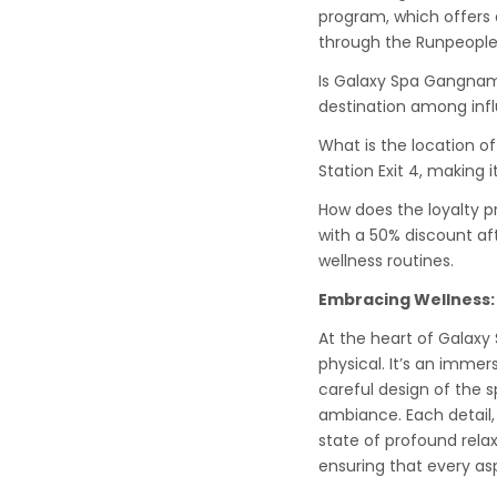
program, which offers a
through the Runpeople 
Is Galaxy Spa Gangnam
destination among infl
What is the location 
Station Exit 4, making i
How does the loyalty 
with a 50% discount afte
wellness routines.
Embracing Wellness:
At the heart of Galax
physical. It’s an immer
careful design of the
ambiance. Each detail, 
state of profound relax
ensuring that every as