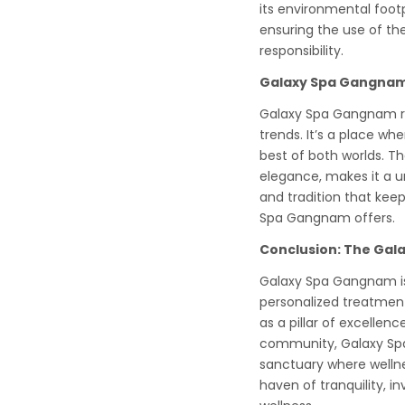
its environmental foot
ensuring the use of the
responsibility.
Galaxy Spa Gangnam:
Galaxy Spa Gangnam re
trends. It’s a place w
best of both worlds. Th
elegance, makes it a un
and tradition that keep
Spa Gangnam offers.
Conclusion: The Gal
Galaxy Spa Gangnam is 
personalized treatmen
as a pillar of excellenc
community, Galaxy Spa
sanctuary where wellne
haven of tranquility, in