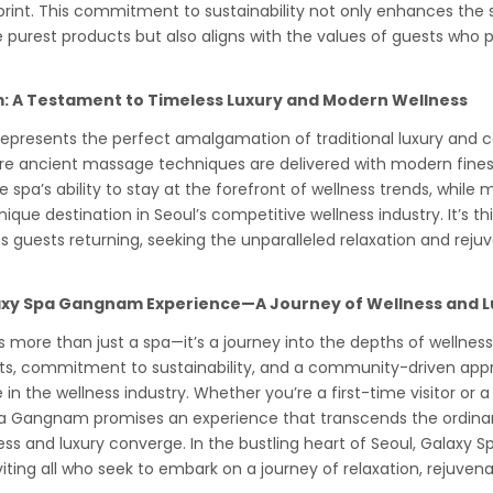
print. This commitment to sustainability not only enhances the
 purest products but also aligns with the values of guests who p
 A Testament to Timeless Luxury and Modern Wellness
presents the perfect amalgamation of traditional luxury and 
here ancient massage techniques are delivered with modern fines
e spa’s ability to stay at the forefront of wellness trends, while 
ique destination in Seoul’s competitive wellness industry. It’s th
s guests returning, seeking the unparalleled relaxation and reju
axy Spa Gangnam Experience—A Journey of Wellness and L
more than just a spa—it’s a journey into the depths of wellness 
ts, commitment to sustainability, and a community-driven app
e in the wellness industry. Whether you’re a first-time visitor or 
 Gangnam promises an experience that transcends the ordinary
ss and luxury converge. In the bustling heart of Seoul, Galax
viting all who seek to embark on a journey of relaxation, rejuvena