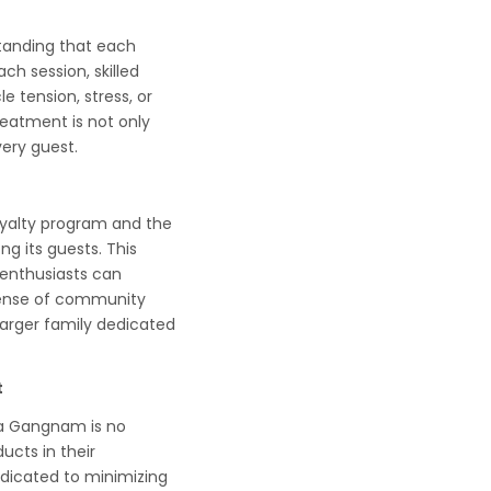
tanding that each
ch session, skilled
e tension, stress, or
reatment is not only
ery guest.
oyalty program and the
ng its guests. This
 enthusiasts can
 sense of community
 larger family dedicated
t
Spa Gangnam is no
ucts in their
edicated to minimizing