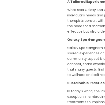
A Tailored Experienc
What sets Galaxy Spa 
individual’s needs and 
therapists consult with
the need for a moment 
effective but also a d
Galaxy Spa Gangnam
Galaxy Spa Gangnam doe
shared experiences of i
community aspect is a v
connect, share experie
that many guests find i
to wellness and self-ca
Sustainable Practic
In today’s world, the 
exception in embracing
treatments to implemen