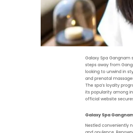
Galaxy Spa Gangnam sta
steps away from Gangna
looking to unwind in st
and prenatal massages
The spa’s loyalty progr
its popularity among in
official website secure
Galaxy Spa Gangnam:
Nestled conveniently n
and opulence. Renowned