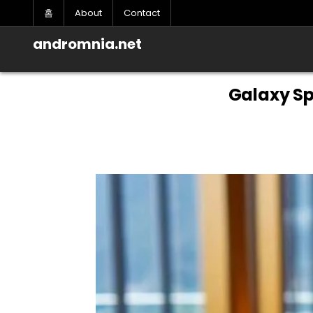
Skip
홈
About
Contact
to
content
andromnia.net
Galaxy Sp