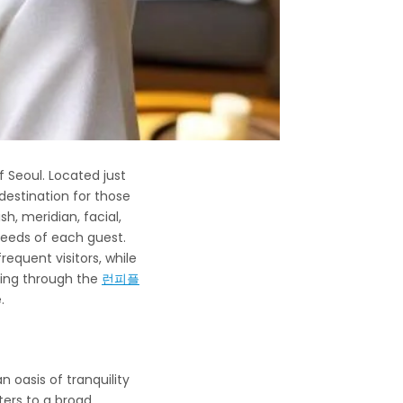
 Seoul. Located just
estination for those
h, meridian, facial,
eeds of each guest.
requent visitors, while
oking through the
런피플
.
oasis of tranquility
ters to a broad