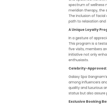
spectrum of wellness n
meridian therapy, the 
The inclusion of facial
path to relaxation and 
A Unique Loyalty Pr
In a gesture of apprec
This program is a testa
five visits, members a
initiative not only enh
enthusiasts.
Celebrity-Approved:
Galaxy Spa Gangnam’s r
among influencers and 
quality and luxurious a
status but also assure 
Exclusive Booking Be