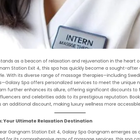
nds as a beacon of relaxation and rejuvenation in the heart of
m Station Exit 4, this spa has quickly become a sought-after d
yle. With its diverse range of massage therapies—including Swedis
—Galaxy Spa offers personalized services to meet the unique n
am further enhances its allure, offering significant discounts to f
fluencers and celebrities adds to its prestigious reputation. Bo
s an additional discount, making luxury wellness more accessible
 Your Ultimate Relaxation Destination
ear Gangnam Station Exit 4, Galaxy Spa Gangnam emerges as an 
 for its comprehensive array of massage services, this spa ca